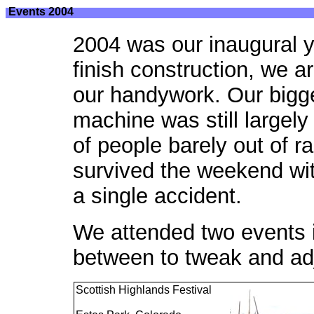
Events 2004
2004 was our inaugural y
finish construction, we a
our handywork. Our bigg
machine was still largel
of people barely out of 
survived the weekend wi
a single accident.
We attended two events i
between to tweak and ad
Scottish Highlands Festival