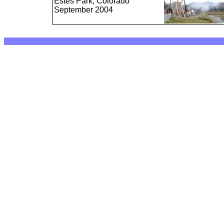
Estes Park, Colorado
September 2004