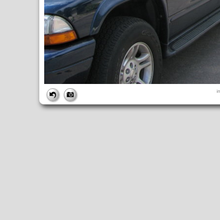
FILE
i
FileDateTime:
1189101624
FileName:
img_2621.jpg
FileSize:
2072896
FileType:
2
MimeType:
image/jpeg
SectionsFound:
ANY_TAG, IFD0, THUMBNAIL, EXIF, INTEROP, 
COMPUTED
ApertureFNumber:
f/2.7
CCDWidth:
5mm
Height:
2112
html:
width="2816" height="2112"
IsColor:
1
Thumbnail.FileType:
2
Thumbnail.MimeType:
image/jpeg
UserCommentEncoding:
UNDEFINED
Width:
2816
IFD0
DateTime:
2007:09:06 12:00:25
Exif_IFD_Pointer:
196
Make:
Canon