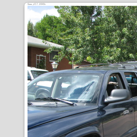
6
,
/2.7, 1/640s
mm
ƒ