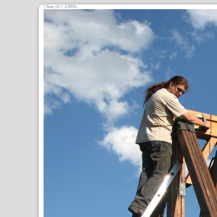
7.6
,
/2.7, 1/1600s
mm
ƒ