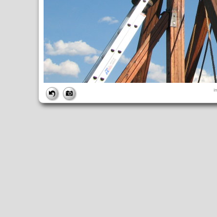
FILE
i
FileDateTime:
1189116748
FileName:
img_2655.jpg
FileSize:
1482889
FileType:
2
MimeType:
image/jpeg
SectionsFound:
ANY_TAG, IFD0, THUMBNAIL, EXIF, INTEROP, 
COMPUTED
ApertureFNumber:
f/2.7
CCDWidth:
5mm
Height:
2112
html:
width="2816" height="2112"
IsColor:
1
Thumbnail.FileType:
2
Thumbnail.MimeType:
image/jpeg
UserCommentEncoding:
UNDEFINED
Width:
2816
IFD0
DateTime:
2007:09:06 16:12:29
Exif_IFD_Pointer:
196
Make:
Canon