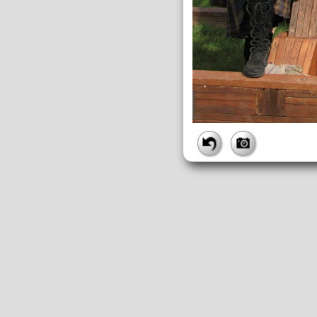
FILE
FileDateTime:
1189195396
FileName:
img_2684.jpg
FileSize:
2040073
FileType:
2
MimeType:
image/jpeg
SectionsFound:
ANY_TAG, IF
COMPUTED
ApertureFNumber:
f/3.2
CCDWidth:
5mm
Height:
2112
html:
width="2816" height="211
IsColor:
1
Thumbnail.FileType:
2
Thumbnail.MimeType:
image/j
UserCommentEncoding:
UND
Width:
2816
IFD0
DateTime:
2007:09:07 14:03:17
Exif_IFD_Pointer:
196
Make:
Canon