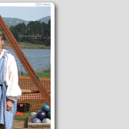
1153 views