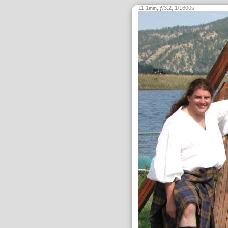
11.1
,
/3.2, 1/1600s
mm
ƒ