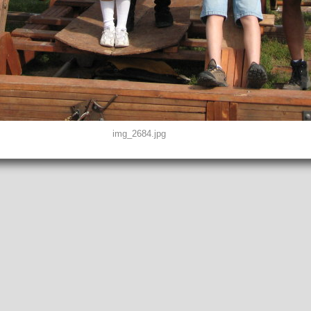
img_2684.jpg
D0, THUMBNAIL, EXIF, INTEROP, MAKERNOTE
2"
peg
EFINED