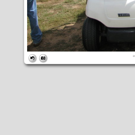
FILE
i
FileDateTime:
1189270502
FileName:
img_2687.jpg
FileSize:
1982838
FileType:
2
MimeType:
image/jpeg
SectionsFound:
ANY_TAG, IFD0, THUMBNAIL, EXIF, INTEROP, 
COMPUTED
ApertureFNumber:
f/2.7
CCDWidth:
5mm
Height:
2112
html:
width="2816" height="2112"
IsColor:
1
Thumbnail.FileType:
2
Thumbnail.MimeType:
image/jpeg
UserCommentEncoding:
UNDEFINED
Width:
2816
IFD0
DateTime:
2007:09:08 10:55:03
Exif_IFD_Pointer:
196
Make:
Canon