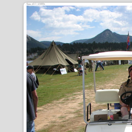
6
,
/2.7, 1/1600s
mm
ƒ