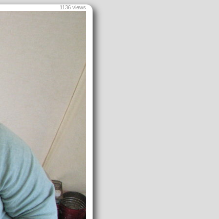
1136 views