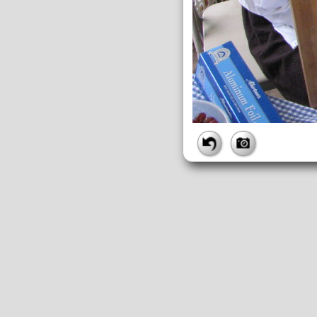
FILE
FileDateTime:
1189273816
FileName:
img_2696.jpg
FileSize:
1986054
FileType:
2
MimeType:
image/jpeg
SectionsFound:
ANY_TAG, IF
COMPUTED
ApertureFNumber:
f/2.7
CCDWidth:
5mm
Height:
2112
html:
width="2816" height="211
IsColor:
1
Thumbnail.FileType:
2
Thumbnail.MimeType:
image/j
UserCommentEncoding:
UND
Width:
2816
IFD0
DateTime:
2007:09:08 11:50:16
Exif_IFD_Pointer:
196
Make:
Canon