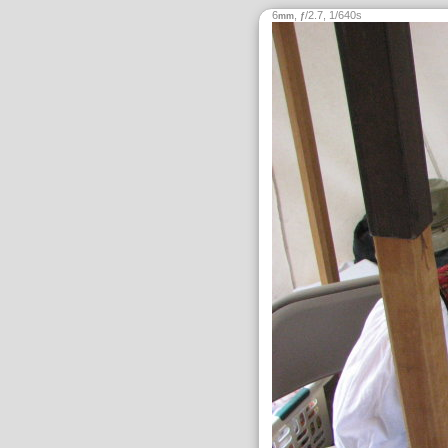
6
,
/2.7, 1/640s
mm
ƒ