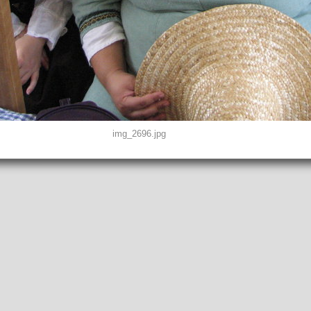
img_2696.jpg
D0, THUMBNAIL, EXIF, INTEROP, MAKERNOTE
2"
peg
EFINED