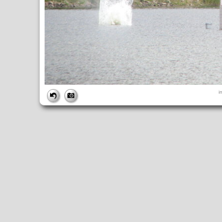
FILE
i
FileDateTime:
1189274644
FileName:
img_2697.jpg
FileSize:
2169373
FileType:
2
MimeType:
image/jpeg
SectionsFound:
ANY_TAG, IFD0, THUMBNAIL, EXIF, INTEROP, 
COMPUTED
ApertureFNumber:
f/3.5
CCDWidth:
5mm
Height:
2112
html:
width="2816" height="2112"
IsColor:
1
Thumbnail.FileType:
2
Thumbnail.MimeType:
image/jpeg
UserCommentEncoding:
UNDEFINED
Width:
2816
IFD0
DateTime:
2007:09:08 12:04:04
Exif_IFD_Pointer:
196
Make:
Canon