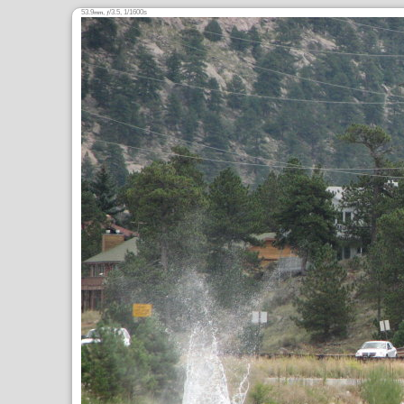
53.9
,
/3.5, 1/1600s
mm
ƒ