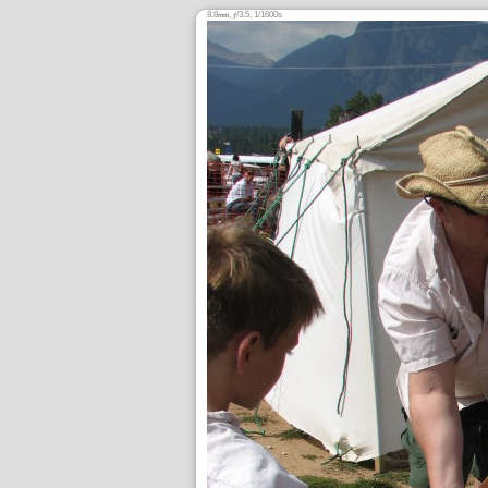
8.8
,
/3.5, 1/1600s
mm
ƒ