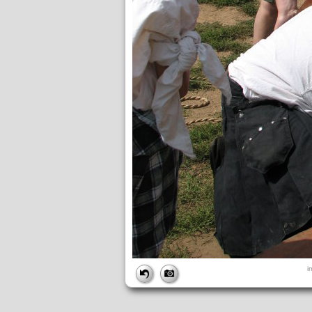
FILE
i
FileDateTime:
1189279856
FileName:
img_2703.jpg
FileSize:
1682766
FileType:
2
MimeType:
image/jpeg