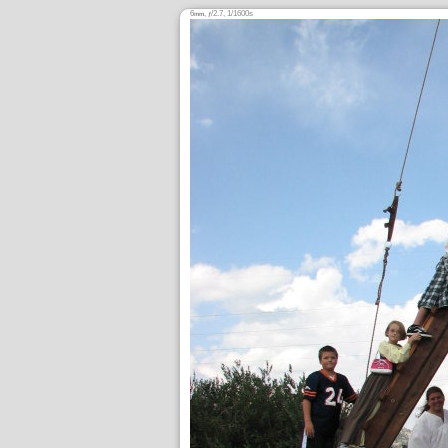
6
,
/2.7, 1/1600s
mm
ƒ