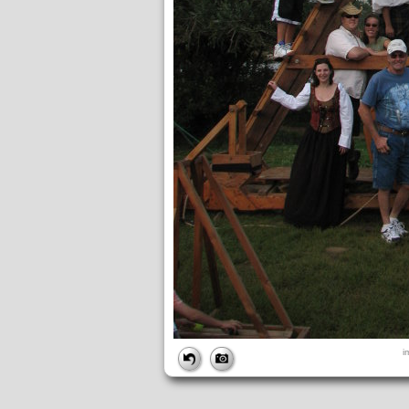
FILE
i
FileDateTime:
1189280500
FileName:
img_2713.jpg
FileSize:
1536344
FileType:
2
MimeType:
image/jpeg