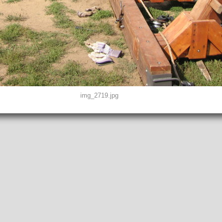
img_2719.jpg
D0, THUMBNAIL, EXIF, INTEROP, MAKERNOTE
2"
peg
EFINED