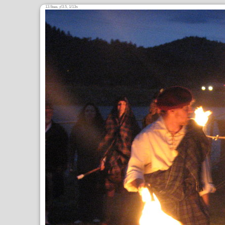
13.9
,
/3.5, 1/13s
mm
ƒ