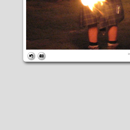
FILE
i
FileDateTime:
1189298340
FileName:
img_2737.jpg
FileSize:
2631790
FileType:
2
MimeType:
image/jpeg
SectionsFound:
ANY_TAG, IFD0, THUMBNAIL, EXIF, INTEROP, 
COMPUTED
ApertureFNumber:
f/3.5
CCDWidth:
5mm
Height:
2112
html:
width="2816" height="2112"
IsColor:
1
Thumbnail.FileType:
2
Thumbnail.MimeType:
image/jpeg
UserCommentEncoding:
UNDEFINED
Width:
2816
IFD0
DateTime:
2007:09:08 18:39:01
Exif_IFD_Pointer:
196
Make:
Canon