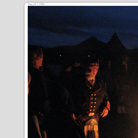
6
,
/2.7, 1/50s
mm
ƒ