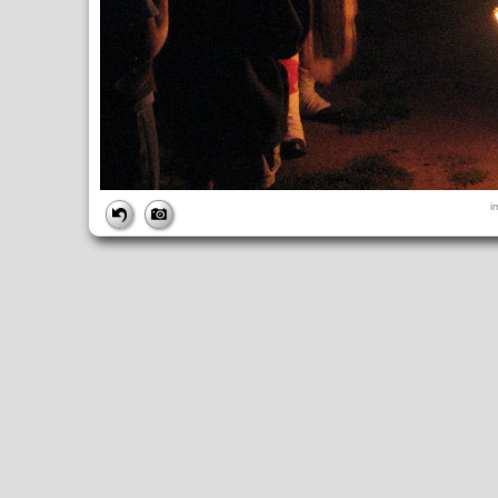
FILE
i
FileDateTime:
1189298534
FileName:
img_2752.jpg
FileSize:
2300842
FileType:
2
MimeType:
image/jpeg
SectionsFound:
ANY_TAG, IFD0, THUMBNAIL, EXIF, INTEROP, 
COMPUTED
ApertureFNumber:
f/2.7
CCDWidth:
5mm
Height:
2112
html:
width="2816" height="2112"
IsColor:
1
Thumbnail.FileType:
2
Thumbnail.MimeType:
image/jpeg
UserCommentEncoding:
UNDEFINED
Width:
2816
IFD0
DateTime:
2007:09:08 18:42:14
Exif_IFD_Pointer:
196
Make:
Canon