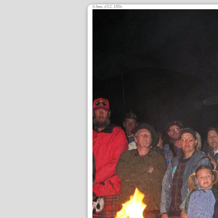
8.4
,
/3.2, 1/60s
mm
ƒ