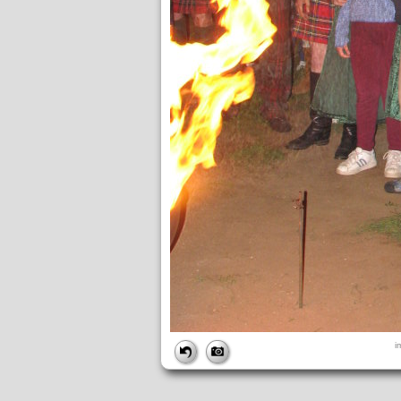
FILE
i
FileDateTime:
1189298600
FileName:
img_2755.jpg
FileSize:
1887040
FileType:
2
MimeType:
image/jpeg