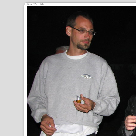
6
,
/2.7, 1/60s
mm
ƒ