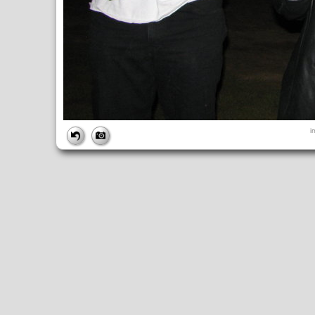
FILE
i
FileDateTime:
1189298934
FileName:
img_2759.jpg
FileSize:
1437302
FileType:
2
MimeType:
image/jpeg
SectionsFound:
ANY_TAG, IFD0, THUMBNAIL, EXIF, INTEROP, 
COMPUTED
ApertureFNumber:
f/2.7
CCDWidth:
5mm
Height:
2112
html:
width="2816" height="2112"
IsColor:
1
Thumbnail.FileType:
2
Thumbnail.MimeType:
image/jpeg
UserCommentEncoding:
UNDEFINED
Width:
2816
IFD0
DateTime:
2007:09:08 18:48:55
Exif_IFD_Pointer:
196
Make:
Canon