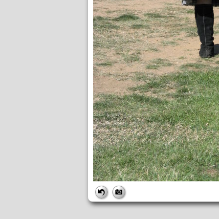
FILE
FileDateTime:
1221234689
FileName:
IMG_0259.JPG
FileSize:
5235327
FileType:
2
MimeType:
image/jpeg