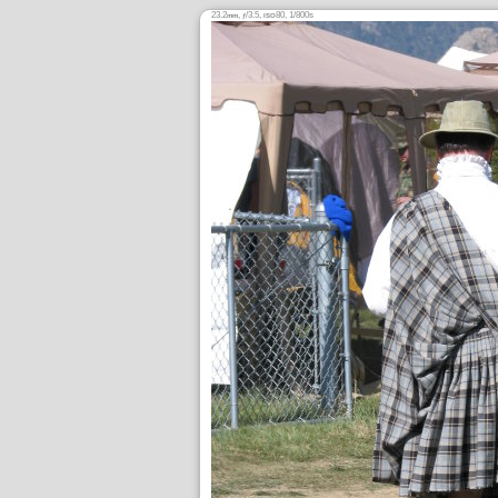
23.2
,
/3.5,
80, 1/800s
mm
ƒ
ISO