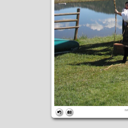
FILE
I
FileDateTime:
1221234745
FileName:
IMG_0264.JPG
FileSize:
3801642
FileType:
2
MimeType:
image/jpeg