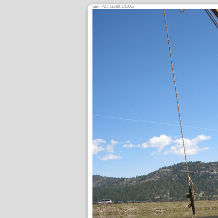
6
,
/2.7,
80, 1/1000s
mm
ƒ
ISO