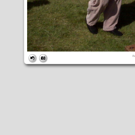
FILE
I
FileDateTime:
1254529319
FileName:
IMG00690.jpg
FileSize:
633328
FileType:
2
MimeType:
image/jpeg
SectionsFound:
ANY_TAG, IFD0, EXIF, GPS
COMPUTED
Height:
1200
html:
width="1600" height="1200"
IsColor:
1
Width:
1600
IFD0
DateTime:
2009:09:13 10:27:17
Exif_IFD_Pointer:
206
GPS_IFD_Pointer:
304
Make:
Research In Motion
Model:
BlackBerry 8330
Orientation:
1
ResolutionUnit:
2
XResolution:
72/1