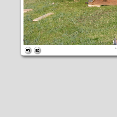
FILE
i
FileDateTime:
1252602162
FileName:
img_0859.jpg
FileSize:
5239710
FileType:
2
MimeType:
image/jpeg
SectionsFound:
ANY_TAG, IFD0, THUMBNAIL, EXIF, INTEROP, 
COMPUTED
ApertureFNumber:
f/4.0
CCDWidth:
5mm
Height:
2448
html:
width="3264" height="2448"
IsColor:
1
Thumbnail.FileType:
2
Thumbnail.MimeType:
image/jpeg
UserCommentEncoding:
UNDEFINED
Width:
3264
IFD0
DateTime:
2009:09:10 17:02:42
Exif_IFD_Pointer:
196
Make:
Canon