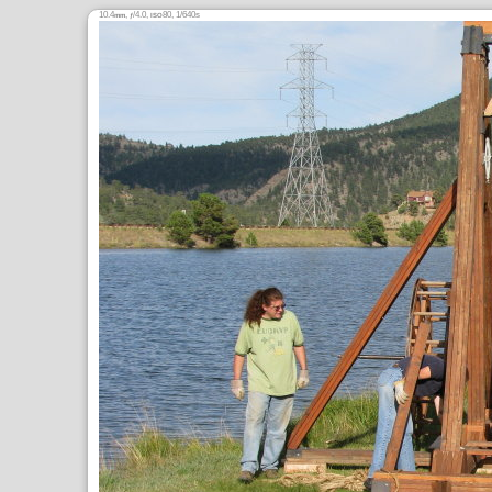
10.4
,
/4.0,
80, 1/640s
mm
ƒ
ISO