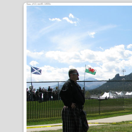
6
,
/4.0,
80, 1/800s
mm
ƒ
ISO