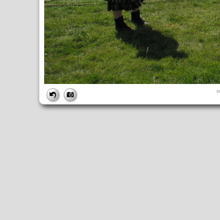
FILE
i
FileDateTime:
1252675540
FileName:
img_0873.jpg
FileSize:
4252293
FileType:
2
MimeType:
image/jpeg
SectionsFound:
ANY_TAG, IFD0, THUMBNAIL, EXIF, INTEROP, 
COMPUTED
ApertureFNumber:
f/4.0
CCDWidth:
5mm
Height:
2448
html:
width="3264" height="2448"
IsColor:
1
Thumbnail.FileType:
2
Thumbnail.MimeType:
image/jpeg
UserCommentEncoding:
UNDEFINED
Width:
3264
IFD0
DateTime:
2009:09:11 13:25:40
Exif_IFD_Pointer:
196
Make:
Canon