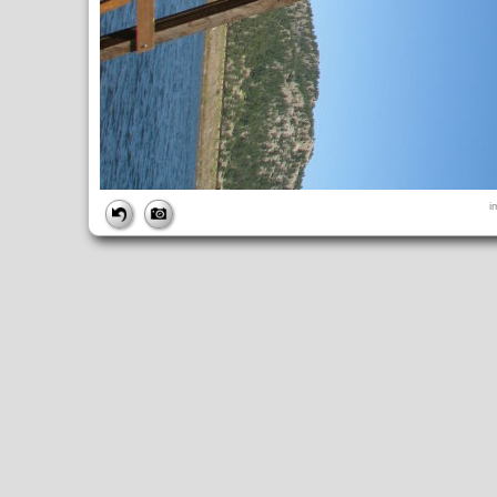
FILE
i
FileDateTime:
1252680628
FileName:
img_0880.jpg
FileSize:
3330794
FileType:
2
MimeType:
image/jpeg
SectionsFound:
ANY_TAG, IFD0, THUMBNAIL, EXIF, INTEROP, 
COMPUTED
ApertureFNumber:
f/4.0
CCDWidth:
5mm
Height:
2448
html:
width="3264" height="2448"
IsColor:
1
Thumbnail.FileType:
2
Thumbnail.MimeType:
image/jpeg
UserCommentEncoding:
UNDEFINED
Width:
3264
IFD0
DateTime:
2009:09:11 14:50:29
Exif_IFD_Pointer:
196
Make:
Canon