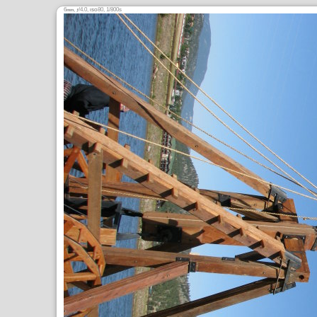
6
,
/4.0,
80, 1/800s
mm
ƒ
ISO