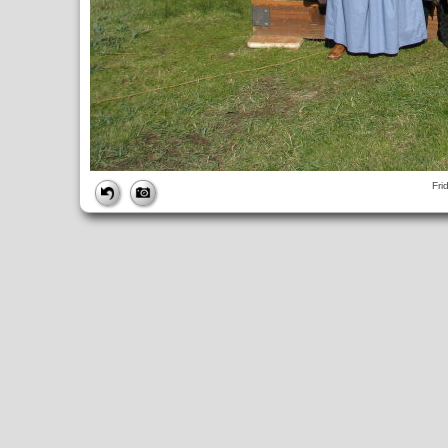
FILE
Fri
FileDateTime:
1252686610
FileName:
img_0882.jpg
FileSize:
4800151
FileType:
2
MimeType:
image/jpeg
SectionsFound:
ANY_TAG, IFD0, THUMBNAIL, EXIF, INTEROP, 
COMPUTED
ApertureFNumber:
f/4.0
CCDWidth:
5mm
Height:
2448
html:
width="3264" height="2448"
IsColor:
1
Thumbnail.FileType:
2
Thumbnail.MimeType:
image/jpeg
UserCommentEncoding:
UNDEFINED
Width:
3264
IFD0
DateTime:
2009:09:11 16:30:10
Exif_IFD_Pointer:
196
Make:
Canon