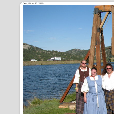
6
,
/4.0,
80, 1/800s
mm
ƒ
ISO