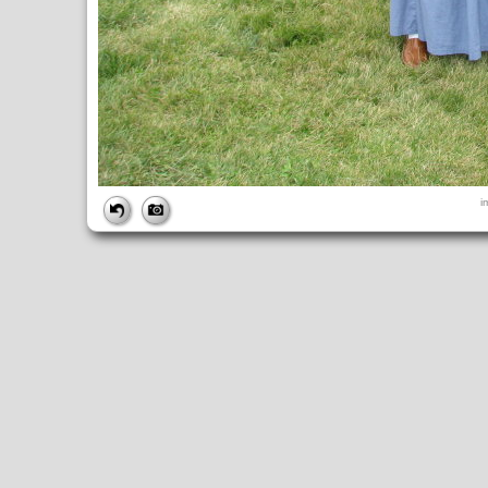
FILE
i
FileDateTime:
1252751686
FileName:
img_0884.jpg
FileSize:
4379520
FileType:
2
MimeType:
image/jpeg
SectionsFound:
ANY_TAG, IFD0, THUMBNAIL, EXIF, INTEROP, 
COMPUTED
ApertureFNumber:
f/4.0
CCDWidth:
5mm
Height:
2448
html:
width="3264" height="2448"
IsColor:
1
Thumbnail.FileType:
2
Thumbnail.MimeType:
image/jpeg
UserCommentEncoding:
UNDEFINED
Width:
3264
IFD0
DateTime:
2009:09:12 10:34:47
Exif_IFD_Pointer:
196
Make:
Canon