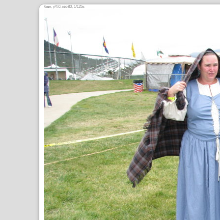
6
,
/4.0,
80, 1/125s
mm
ƒ
ISO