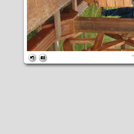
FILE
i
FileDateTime:
1252751748
FileName:
img_0887.jpg
FileSize:
3534713
FileType:
2
MimeType:
image/jpeg
SectionsFound:
ANY_TAG, IFD0, THUMBNAIL, EXIF, INTEROP, 
COMPUTED
ApertureFNumber:
f/4.0
CCDWidth:
5mm
Height:
2448
html:
width="3264" height="2448"
IsColor:
1
Thumbnail.FileType:
2
Thumbnail.MimeType:
image/jpeg
UserCommentEncoding:
UNDEFINED
Width:
3264
IFD0
DateTime:
2009:09:12 10:35:48
Exif_IFD_Pointer:
196
Make:
Canon