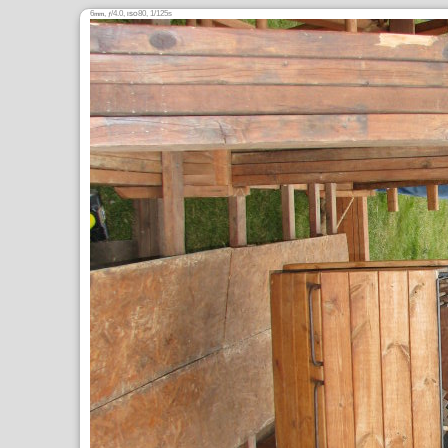
6
,
/4.0,
80, 1/125s
mm
ƒ
ISO