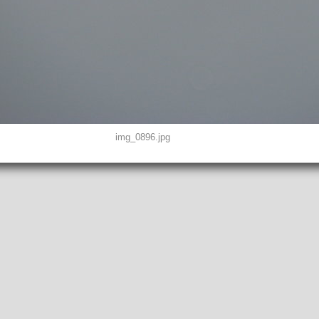
img_0896.jpg
D0, THUMBNAIL, EXIF, INTEROP, MAKERNOTE
8"
peg
EFINED