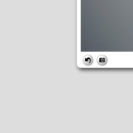
FILE
FileDateTime:
1252756536
FileName:
img_0896.jpg
FileSize:
2615741
FileType:
2
MimeType:
image/jpeg
SectionsFound:
ANY_TAG, IF
COMPUTED
ApertureFNumber:
f/4.0
CCDWidth:
5mm
Height:
2448
html:
width="3264" height="244
IsColor:
1
Thumbnail.FileType:
2
Thumbnail.MimeType:
image/j
UserCommentEncoding:
UND
Width:
3264
IFD0
DateTime:
2009:09:12 11:55:36
Exif_IFD_Pointer:
196
Make:
Canon