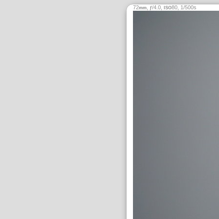
72
,
/4.0,
80, 1/500s
mm
ƒ
ISO