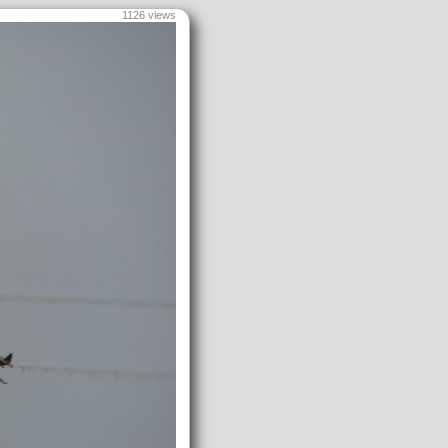
1126 views