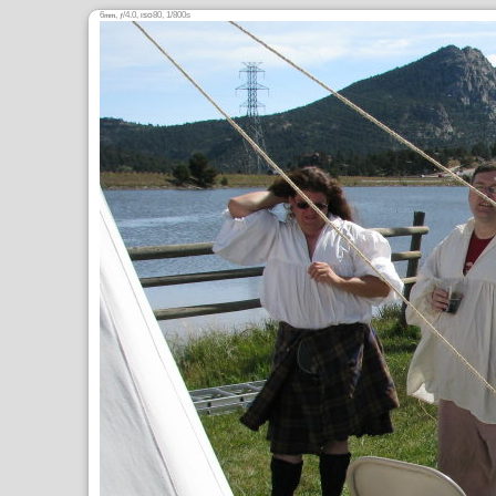
6
,
/4.0,
80, 1/800s
mm
ƒ
ISO