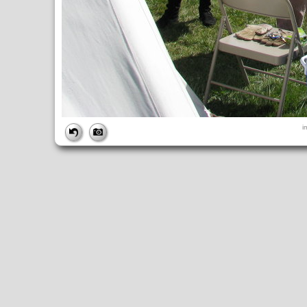
FILE
i
FileDateTime:
1252838904
FileName:
img_0905.jpg
FileSize:
4124414
FileType:
2
MimeType:
image/jpeg
SectionsFound:
ANY_TAG, IFD0, THUMBNAIL, EXIF, INTEROP, 
COMPUTED
ApertureFNumber:
f/4.0
CCDWidth:
5mm
Height:
2448
html:
width="3264" height="2448"
IsColor:
1
Thumbnail.FileType:
2
Thumbnail.MimeType:
image/jpeg
UserCommentEncoding:
UNDEFINED
Width:
3264
IFD0
DateTime:
2009:09:13 10:48:25
Exif_IFD_Pointer:
196
Make:
Canon