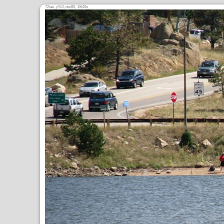
72
,
/4.0,
80, 1/640s
mm
ƒ
ISO