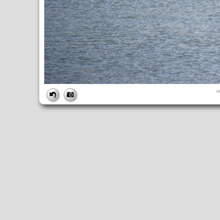
FILE
i
FileDateTime:
1252843612
FileName:
img_0922.jpg
FileSize:
4948342
FileType:
2
MimeType:
image/jpeg
SectionsFound:
ANY_TAG, IFD0, THUMBNAIL, EXIF, INTEROP, 
COMPUTED
ApertureFNumber:
f/4.0
CCDWidth:
5mm
Height:
2448
html:
width="3264" height="2448"
IsColor:
1
Thumbnail.FileType:
2
Thumbnail.MimeType:
image/jpeg
UserCommentEncoding:
UNDEFINED
Width:
3264
IFD0
DateTime:
2009:09:13 12:06:53
Exif_IFD_Pointer:
196
Make:
Canon