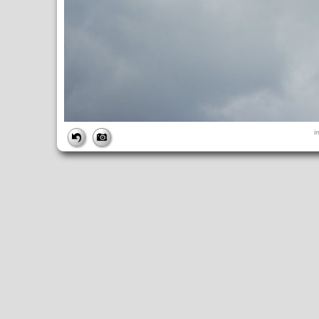
FILE
i
FileDateTime:
1252843724
FileName:
img_0924.jpg
FileSize:
2432925
FileType:
2
MimeType:
image/jpeg
SectionsFound:
ANY_TAG, IFD0, THUMBNAIL, EXIF, INTEROP, 
COMPUTED
ApertureFNumber:
f/4.0
CCDWidth:
5mm
Height:
2448
html:
width="3264" height="2448"
IsColor:
1
Thumbnail.FileType:
2
Thumbnail.MimeType:
image/jpeg
UserCommentEncoding:
UNDEFINED
Width:
3264
IFD0
DateTime:
2009:09:13 12:08:44
Exif_IFD_Pointer:
196
Make:
Canon