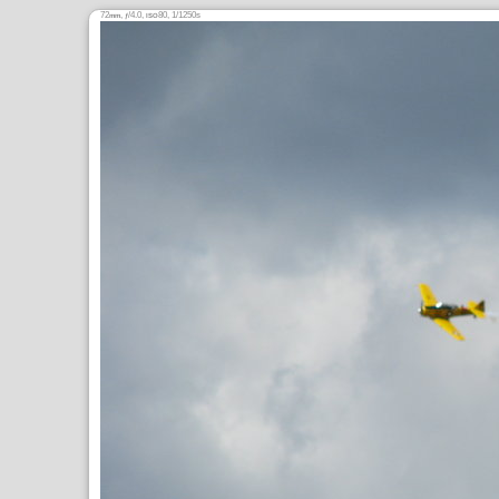
72
,
/4.0,
80, 1/1250s
mm
ƒ
ISO