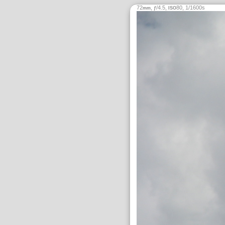
72
,
/4.5,
80, 1/1600s
mm
ƒ
ISO