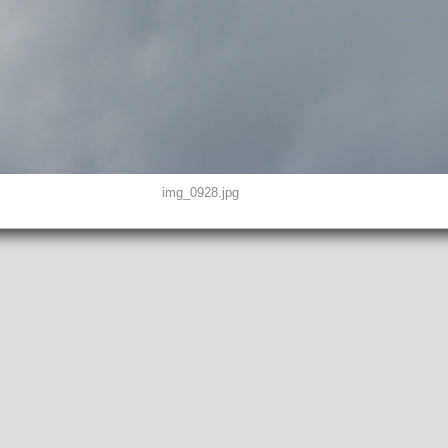
img_0928.jpg
D0, THUMBNAIL, EXIF, INTEROP, MAKERNOTE
8"
peg
EFINED