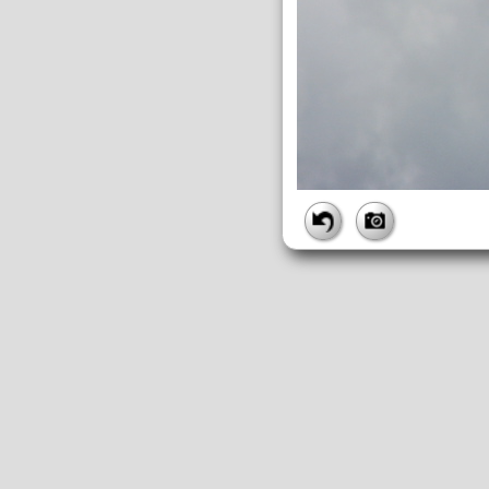
FILE
FileDateTime:
1252843788
FileName:
img_0928.jpg
FileSize:
2447686
FileType:
2
MimeType:
image/jpeg
SectionsFound:
ANY_TAG, IF
COMPUTED
ApertureFNumber:
f/4.5
CCDWidth:
5mm
Height:
2448
html:
width="3264" height="244
IsColor:
1
Thumbnail.FileType:
2
Thumbnail.MimeType:
image/j
UserCommentEncoding:
UND
Width:
3264
IFD0
DateTime:
2009:09:13 12:09:48
Exif_IFD_Pointer:
196
Make:
Canon