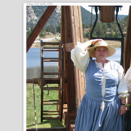
11.8
,
/4.0,
80, 1/320s
mm
ƒ
ISO