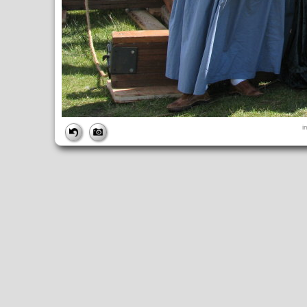
FILE
i
FileDateTime:
1252844636
FileName:
img_0940.jpg
FileSize:
4664204
FileType:
2
MimeType:
image/jpeg
SectionsFound:
ANY_TAG, IFD0, THUMBNAIL, EXIF, INTEROP, 
COMPUTED
ApertureFNumber:
f/4.0
CCDWidth:
5mm
Height:
2448
html:
width="3264" height="2448"
IsColor:
1
Thumbnail.FileType:
2
Thumbnail.MimeType:
image/jpeg
UserCommentEncoding:
UNDEFINED
Width:
3264
IFD0
DateTime:
2009:09:13 12:23:56
Exif_IFD_Pointer:
196
Make:
Canon