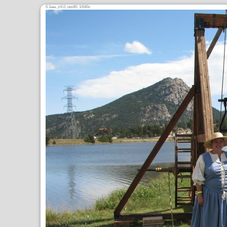
6.1
,
/4.0,
80, 1/640s
mm
ƒ
ISO