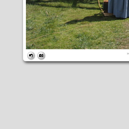
FILE
i
FileDateTime:
1252844752
FileName:
img_0949.jpg
FileSize:
4517655
FileType:
2
MimeType:
image/jpeg
SectionsFound:
ANY_TAG, IFD0, THUMBNAIL, EXIF, INTEROP, 
COMPUTED
ApertureFNumber:
f/4.0
CCDWidth:
5mm
Height:
2448
html:
width="3264" height="2448"
IsColor:
1
Thumbnail.FileType:
2
Thumbnail.MimeType:
image/jpeg
UserCommentEncoding:
UNDEFINED
Width:
3264
IFD0
DateTime:
2009:09:13 12:25:53
Exif_IFD_Pointer:
196
Make:
Canon