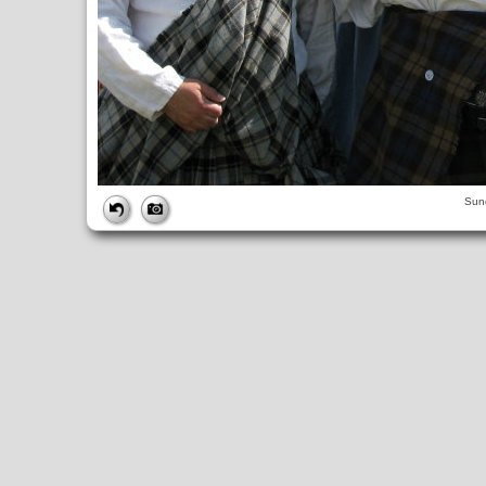
FILE
Sun
FileDateTime:
1252844862
FileName:
img_0955.jpg
FileSize:
3526942
FileType:
2
MimeType:
image/jpeg
SectionsFound:
ANY_TAG, IFD0, THUMBNAIL, EXIF, INTEROP, 
COMPUTED
ApertureFNumber:
f/4.0
CCDWidth:
5mm
Height:
2448
html:
width="3264" height="2448"
IsColor:
1
Thumbnail.FileType:
2
Thumbnail.MimeType:
image/jpeg
UserCommentEncoding:
UNDEFINED
Width:
3264
IFD0
DateTime:
2009:09:13 12:27:42
Exif_IFD_Pointer:
196
Make:
Canon