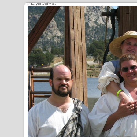
16.8
,
/4.0,
80, 1/640s
mm
ƒ
ISO