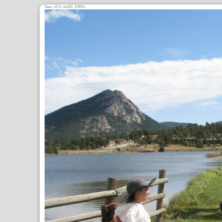
6
,
/5.6,
80, 1/400s
mm
ƒ
ISO