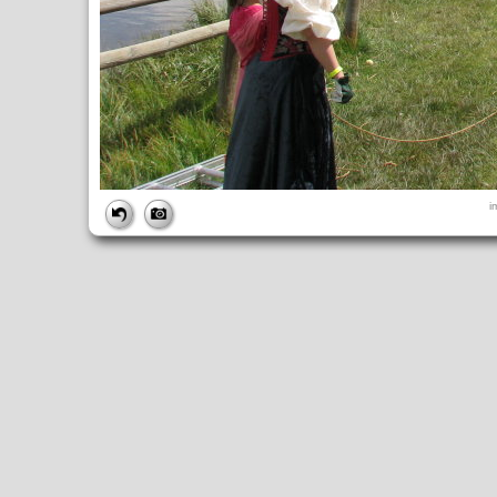
FILE
i
FileDateTime:
1252845340
FileName:
img_0970.jpg
FileSize:
4214919
FileType:
2
MimeType:
image/jpeg
SectionsFound:
ANY_TAG, IFD0, THUMBNAIL, EXIF, INTEROP, 
COMPUTED
ApertureFNumber:
f/5.6
CCDWidth:
5mm
Height:
2448
html:
width="3264" height="2448"
IsColor:
1
Thumbnail.FileType:
2
Thumbnail.MimeType:
image/jpeg
UserCommentEncoding:
UNDEFINED
Width:
3264
IFD0
DateTime:
2009:09:13 12:35:40
Exif_IFD_Pointer:
196
Make:
Canon