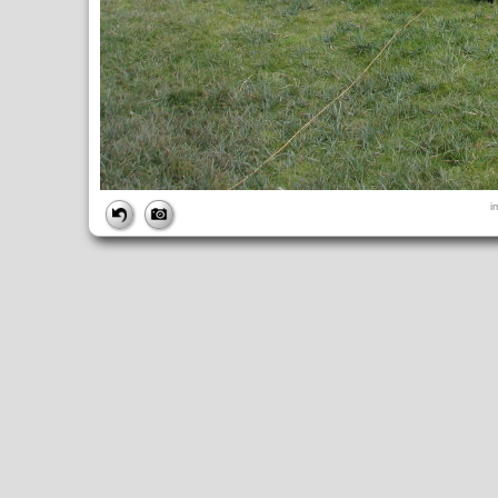
FILE
i
FileDateTime:
1252851038
FileName:
img_0983.jpg
FileSize:
4412813
FileType:
2
MimeType:
image/jpeg
SectionsFound:
ANY_TAG, IFD0, THUMBNAIL, EXIF, INTEROP, 
COMPUTED
ApertureFNumber:
f/4.0
CCDWidth:
5mm
Height:
2448
html:
width="3264" height="2448"
IsColor:
1
Thumbnail.FileType:
2
Thumbnail.MimeType:
image/jpeg
UserCommentEncoding:
UNDEFINED
Width:
3264
IFD0
DateTime:
2009:09:13 14:10:38
Exif_IFD_Pointer:
196
Make:
Canon