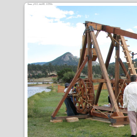
6
,
/4.0,
80, 1/250s
mm
ƒ
ISO