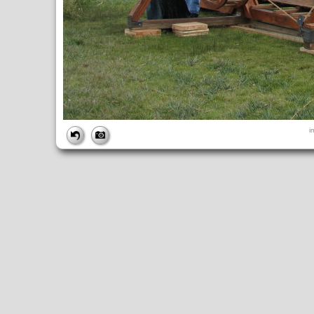
FILE
i
FileDateTime:
1252851054
FileName:
img_0984.jpg
FileSize:
3820603
FileType:
2
MimeType:
image/jpeg
SectionsFound:
ANY_TAG, IFD0, THUMBNAIL, EXIF, INTEROP, 
COMPUTED
ApertureFNumber:
f/4.0
CCDWidth:
5mm
Height:
2448
html:
width="3264" height="2448"
IsColor:
1
Thumbnail.FileType:
2
Thumbnail.MimeType:
image/jpeg
UserCommentEncoding:
UNDEFINED
Width:
3264
IFD0
DateTime:
2009:09:13 14:10:55
Exif_IFD_Pointer:
196
Make:
Canon