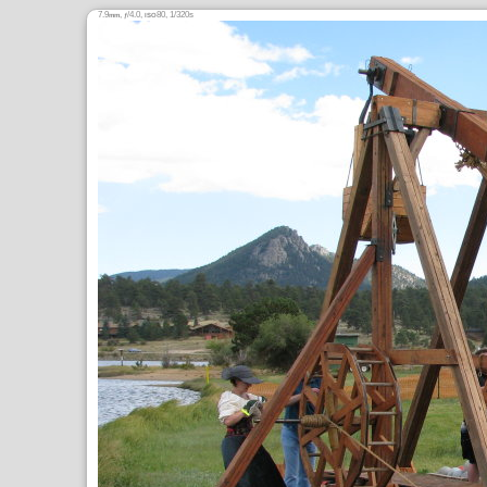
7.9
,
/4.0,
80, 1/320s
mm
ƒ
ISO