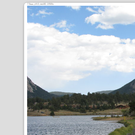
7.9
,
/4.0,
80, 1/500s
mm
ƒ
ISO