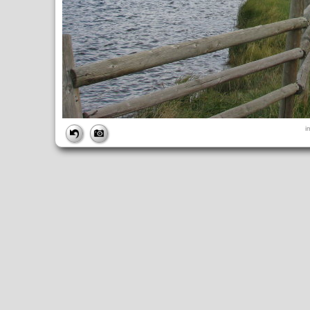
FILE
i
FileDateTime:
1252851236
FileName:
img_0988.jpg
FileSize:
3481611
FileType:
2
MimeType:
image/jpeg
SectionsFound:
ANY_TAG, IFD0, THUMBNAIL, EXIF, INTEROP, 
COMPUTED
ApertureFNumber:
f/4.0
CCDWidth:
5mm
Height:
2448
html:
width="3264" height="2448"
IsColor:
1
Thumbnail.FileType:
2
Thumbnail.MimeType:
image/jpeg
UserCommentEncoding:
UNDEFINED
Width:
3264
IFD0
DateTime:
2009:09:13 14:13:57
Exif_IFD_Pointer:
196
Make:
Canon