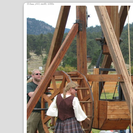
15.6
,
/4.0,
80, 1/200s
mm
ƒ
ISO