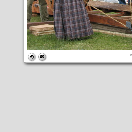
FILE
i
FileDateTime:
1252852098
FileName:
img_0995.jpg
FileSize:
4396152
FileType:
2
MimeType:
image/jpeg
SectionsFound:
ANY_TAG, IFD0, THUMBNAIL, EXIF, INTEROP, 
COMPUTED
ApertureFNumber:
f/4.0
CCDWidth:
5mm
Height:
2448
html:
width="3264" height="2448"
IsColor:
1
Thumbnail.FileType:
2
Thumbnail.MimeType:
image/jpeg
UserCommentEncoding:
UNDEFINED
Width:
3264
IFD0
DateTime:
2009:09:13 14:28:18
Exif_IFD_Pointer:
196
Make:
Canon