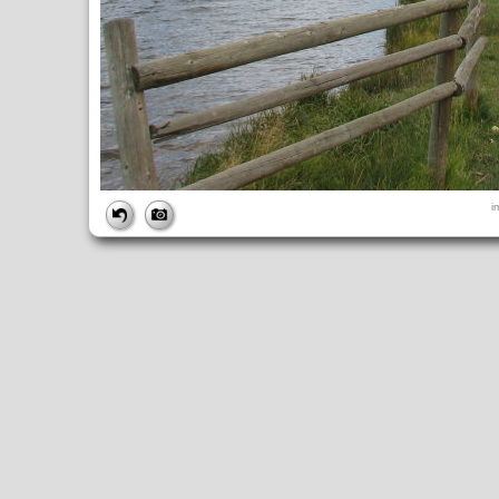
FILE
i
FileDateTime:
1252852420
FileName:
img_1005.jpg
FileSize:
3275111
FileType:
2
MimeType:
image/jpeg
SectionsFound:
ANY_TAG, IFD0, THUMBNAIL, EXIF, INTEROP, 
COMPUTED
ApertureFNumber:
f/4.0
CCDWidth:
5mm
Height:
2448
html:
width="3264" height="2448"
IsColor:
1
Thumbnail.FileType:
2
Thumbnail.MimeType:
image/jpeg
UserCommentEncoding:
UNDEFINED
Width:
3264
IFD0
DateTime:
2009:09:13 14:33:40
Exif_IFD_Pointer:
196
Make:
Canon