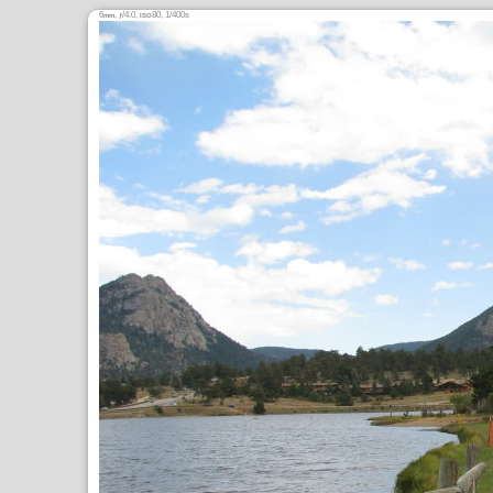
6
,
/4.0,
80, 1/400s
mm
ƒ
ISO