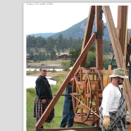
11.6
,
/3.5,
80, 1/100s
mm
ƒ
ISO