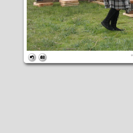
FILE
i
FileDateTime:
1252853228
FileName:
img_1014.jpg
FileSize:
4417607
FileType:
2
MimeType:
image/jpeg
SectionsFound:
ANY_TAG, IFD0, THUMBNAIL, EXIF, INTEROP, 
COMPUTED
ApertureFNumber:
f/3.5
CCDWidth:
5mm
Height:
2448
html:
width="3264" height="2448"
IsColor:
1
Thumbnail.FileType:
2
Thumbnail.MimeType:
image/jpeg
UserCommentEncoding:
UNDEFINED
Width:
3264
IFD0
DateTime:
2009:09:13 14:47:08
Exif_IFD_Pointer:
196
Make:
Canon