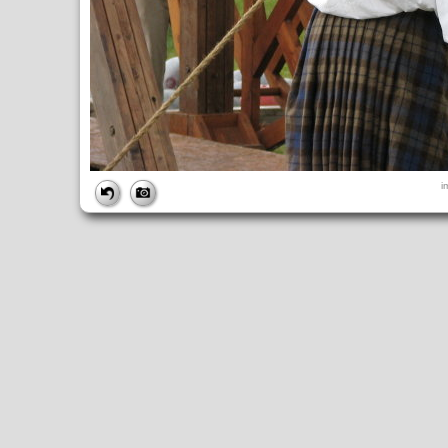
FILE
i
FileDateTime:
1252853342
FileName:
img_1020.jpg
FileSize:
3932097
FileType:
2
MimeType:
image/jpeg
SectionsFound:
ANY_TAG, IFD0, THUMBNAIL, EXIF, INTEROP, 
COMPUTED
ApertureFNumber:
f/3.5
CCDWidth:
5mm
Height:
2448
html:
width="3264" height="2448"
IsColor:
1
Thumbnail.FileType:
2
Thumbnail.MimeType:
image/jpeg
UserCommentEncoding:
UNDEFINED
Width:
3264
IFD0
DateTime:
2009:09:13 14:49:03
Exif_IFD_Pointer:
196
Make:
Canon