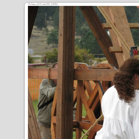
25.2
,
/3.5,
100, 1/200s
mm
ƒ
ISO