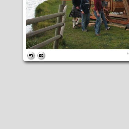
FILE
i
FileDateTime:
1252853674
FileName:
img_1032.jpg
FileSize:
2254692
FileType:
2
MimeType:
image/jpeg
SectionsFound:
ANY_TAG, IFD0, THUMBNAIL, EXIF, INTEROP, 
COMPUTED
ApertureFNumber:
f/4.0
CCDWidth:
5mm
Height:
2448
html:
width="3264" height="2448"
IsColor:
1
Thumbnail.FileType:
2
Thumbnail.MimeType:
image/jpeg
UserCommentEncoding:
UNDEFINED
Width:
3264
IFD0
DateTime:
2009:09:13 14:54:34
Exif_IFD_Pointer:
196
Make:
Canon