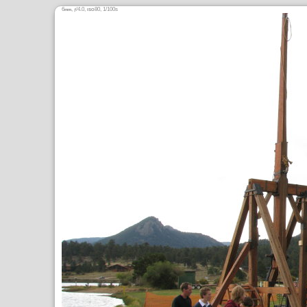
6
,
/4.0,
80, 1/100s
mm
ƒ
ISO