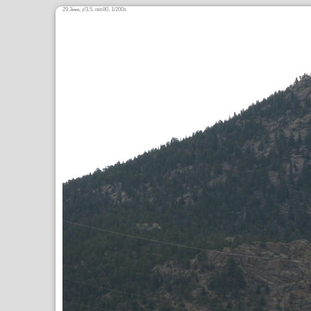
29.3
,
/3.5,
80, 1/200s
mm
ƒ
ISO