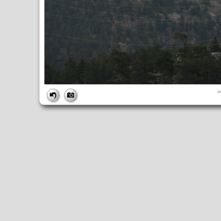
FILE
i
FileDateTime:
1252853728
FileName:
img_1034.jpg
FileSize:
2532268
FileType:
2
MimeType:
image/jpeg
SectionsFound:
ANY_TAG, IFD0, THUMBNAIL, EXIF, INTEROP, 
COMPUTED
ApertureFNumber:
f/3.5
CCDWidth:
5mm
Height:
2448
html:
width="3264" height="2448"
IsColor:
1
Thumbnail.FileType:
2
Thumbnail.MimeType:
image/jpeg
UserCommentEncoding:
UNDEFINED
Width:
3264
IFD0
DateTime:
2009:09:13 14:55:28
Exif_IFD_Pointer:
196
Make:
Canon