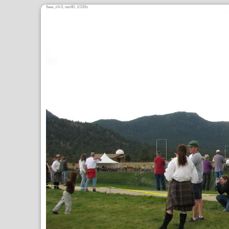
6
,
/4.0,
80, 1/100s
mm
ƒ
ISO