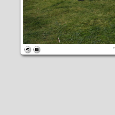
FILE
i
FileDateTime:
1252853794
FileName:
img_1036.jpg
FileSize:
3110435
FileType:
2
MimeType:
image/jpeg
SectionsFound:
ANY_TAG, IFD0, THUMBNAIL, EXIF, INTEROP, 
COMPUTED
ApertureFNumber:
f/4.0
CCDWidth:
5mm
Height:
2448
html:
width="3264" height="2448"
IsColor:
1
Thumbnail.FileType:
2
Thumbnail.MimeType:
image/jpeg
UserCommentEncoding:
UNDEFINED
Width:
3264
IFD0
DateTime:
2009:09:13 14:56:34
Exif_IFD_Pointer:
196
Make:
Canon