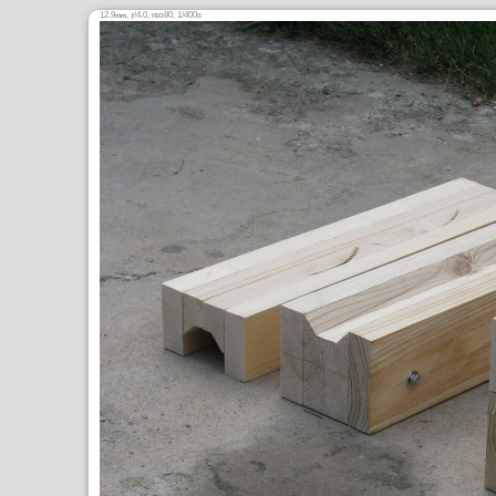
12.9
,
/4.0,
80, 1/400s
mm
ƒ
ISO