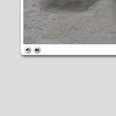
FILE
FileDateTime:
1279812982
FileName:
IMG_1719.JPG
FileSize:
4360279
FileType:
2
MimeType:
image/jpeg
SectionsFound:
ANY_TAG, IFD0, THUMBNAIL, EXIF, INTEROP, 
COMPUTED
ApertureFNumber:
f/4.0
CCDWidth:
5mm
Height:
2448
html:
width="3264" height="2448"
IsColor:
1
Thumbnail.FileType:
2
Thumbnail.MimeType:
image/jpeg
UserCommentEncoding:
UNDEFINED
Width:
3264
IFD0
DateTime:
2010:07:22 15:36:22
Exif_IFD_Pointer:
196
Make:
Canon