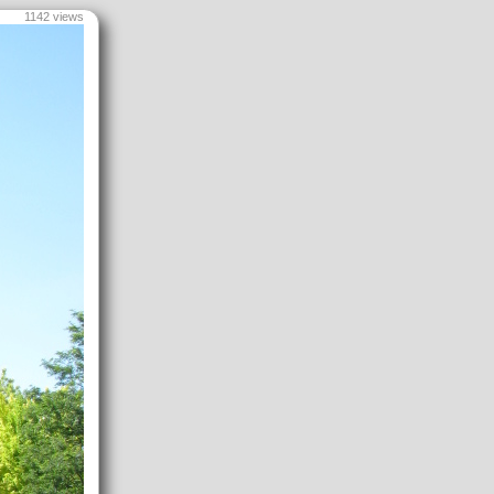
1142 views