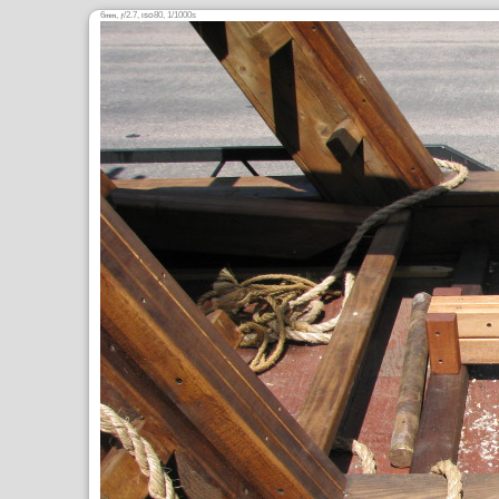
6
,
/2.7,
80, 1/1000s
mm
ƒ
ISO