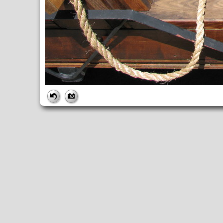
FILE
FileDateTime:
1282334832
FileName:
IMG_2971.JPG
FileSize:
3753748
FileType:
2
MimeType:
image/jpeg
SectionsFound:
ANY_TAG, IFD0, THUMBNAIL, EXIF, INTEROP, 
COMPUTED
ApertureFNumber:
f/2.7
CCDWidth:
5mm
Height:
2448
html:
width="3264" height="2448"
IsColor:
1
Thumbnail.FileType:
2
Thumbnail.MimeType:
image/jpeg
UserCommentEncoding:
UNDEFINED
Width:
3264
IFD0
DateTime:
2010:08:20 14:07:13
Exif_IFD_Pointer:
196
Make:
Canon