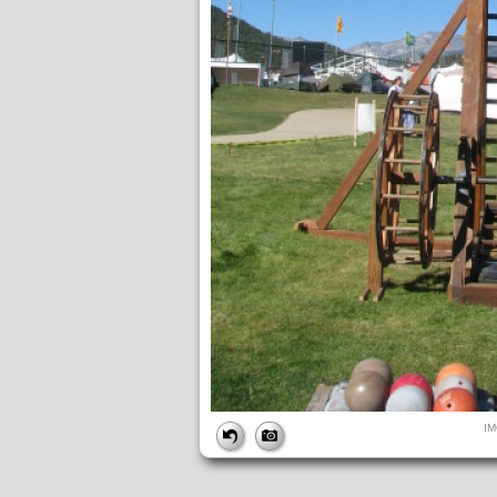
FILE
I
FileDateTime:
1642017683
FileName:
IMG_4855.JPG
FileSize:
165279
FileType:
2
MimeType:
image/jpeg