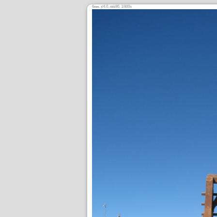
6
,
/4.0,
80, 1/800s
mm
ƒ
ISO