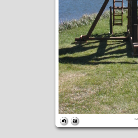
FILE
I
FileDateTime:
1642017708
FileName:
IMG_4871.JPG
FileSize:
202124
FileType:
2
MimeType:
image/jpeg