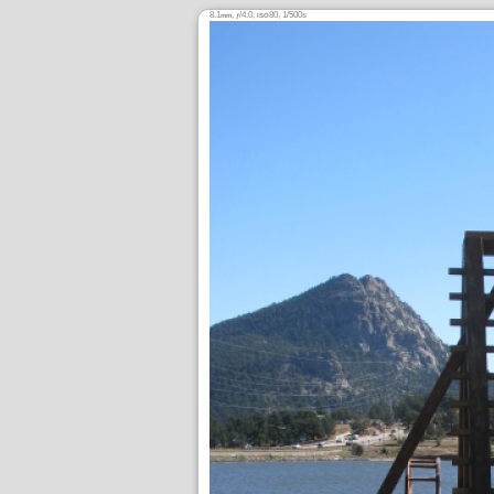
8.1
,
/4.0,
80, 1/500s
mm
ƒ
ISO