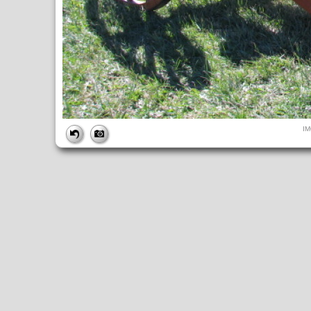
FILE
I
FileDateTime:
1284223882
FileName:
IMG_4912.JPG
FileSize:
294246
FileType:
2
MimeType:
image/jpeg
SectionsFound:
ANY_TAG, IFD0, THUMBNAIL, EXIF, INTEROP, 
COMPUTED
ApertureFNumber:
f/4.0
CCDWidth:
5mm
Height:
480
html:
width="640" height="480"
IsColor:
1
Thumbnail.FileType:
2
Thumbnail.MimeType:
image/jpeg
UserCommentEncoding:
UNDEFINED
Width:
640
IFD0
DateTime:
2010:09:11 10:51:22
Exif_IFD_Pointer:
196
Make:
Canon