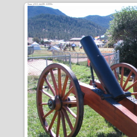
6
,
/4.0,
80, 1/200s
mm
ƒ
ISO