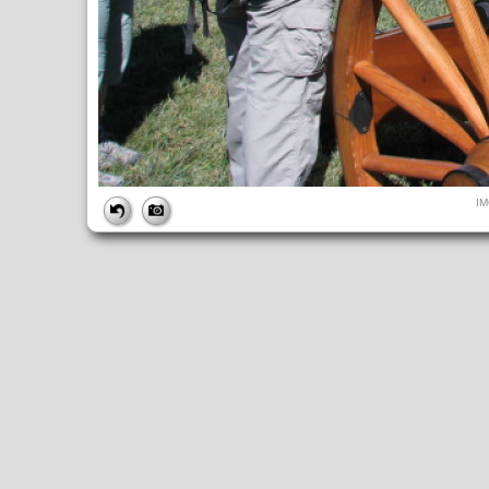
FILE
I
FileDateTime:
1284223990
FileName:
IMG_4916.JPG
FileSize:
233411
FileType:
2
MimeType:
image/jpeg
SectionsFound:
ANY_TAG, IFD0, THUMBNAIL, EXIF, INTEROP, 
COMPUTED
ApertureFNumber:
f/4.0
CCDWidth:
5mm
Height:
480
html:
width="640" height="480"
IsColor:
1
Thumbnail.FileType:
2
Thumbnail.MimeType:
image/jpeg
UserCommentEncoding:
UNDEFINED
Width:
640
IFD0
DateTime:
2010:09:11 10:53:11
Exif_IFD_Pointer:
196
Make:
Canon