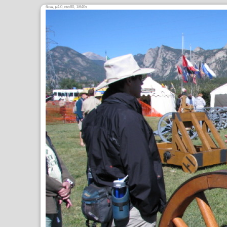
6
,
/4.0,
80, 1/640s
mm
ƒ
ISO