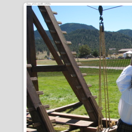
6
,
/4.0,
80, 1/500s
mm
ƒ
ISO