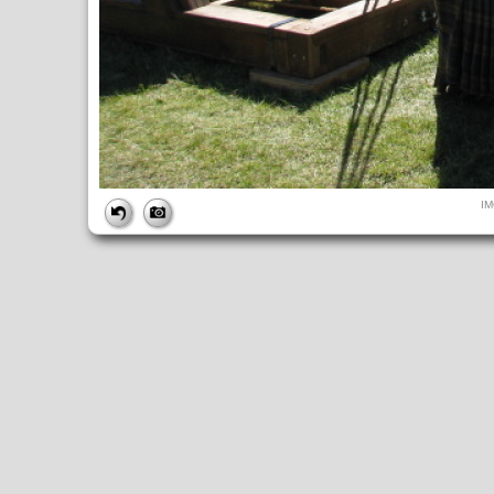
FILE
I
FileDateTime:
1284226092
FileName:
IMG_4935.JPG
FileSize:
249076
FileType:
2
MimeType:
image/jpeg
SectionsFound:
ANY_TAG, IFD0, THUMBNAIL, EXIF, INTEROP, 
COMPUTED
ApertureFNumber:
f/4.0
CCDWidth:
5mm
Height:
480
html:
width="640" height="480"
IsColor:
1
Thumbnail.FileType:
2
Thumbnail.MimeType:
image/jpeg
UserCommentEncoding:
UNDEFINED
Width:
640
IFD0
DateTime:
2010:09:11 11:28:13
Exif_IFD_Pointer:
196
Make:
Canon